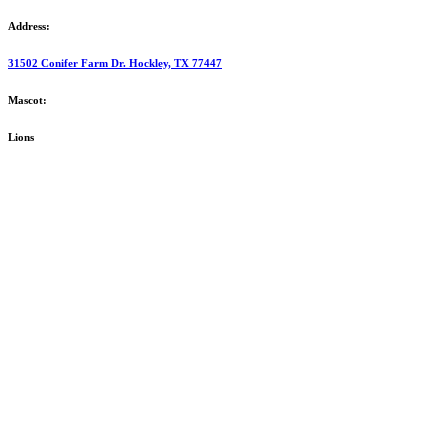
Address:
31502 Conifer Farm Dr. Hockley, TX 77447
Mascot:
Lions