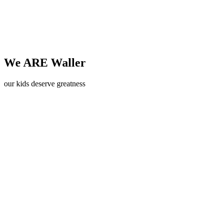
We ARE Waller
our kids deserve greatness