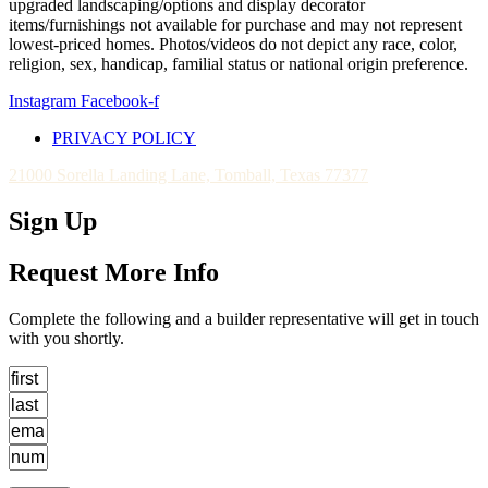
upgraded landscaping/options and display decorator
items/furnishings not available for purchase and may not represent
lowest-priced homes. Photos/videos do not depict any race, color,
religion, sex, handicap, familial status or national origin preference.
Instagram
Facebook-f
PRIVACY POLICY
21000 Sorella Landing Lane, Tomball, Texas 77377
Sign Up
Request More Info
Complete the following and a builder representative will get in touch
with you shortly.