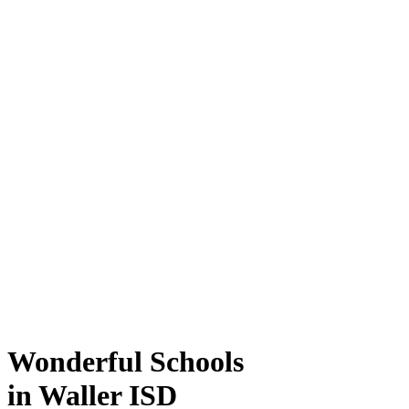
Wonderful Schools
in Waller ISD