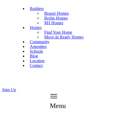
Builders
Beazer Homes
Brohn Homes
M/I Homes
Homes
Find Your Home
Move-In Ready Homes
Community
Amenities
Schools
Blog
Location
Contact
Sign Up
Menu