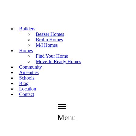
Builders
Beazer Homes
Brohn Homes
M/I Homes
Homes
Find Your Home
Move-In Ready Homes
Community
Amenities
Schools
Blog
Location
Contact
Menu