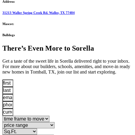
Address:
31213 Waller Spring Creek Rd. Waller, TX 77484
Mascot:
Bulldogs
There’s Even More to Sorella
Get a taste of the sweet life in Sorella delivered right to your inbox.
For more about our builders, schools, amenities, and move-in ready
new homes in Tomball, TX, join our list and start exploring.