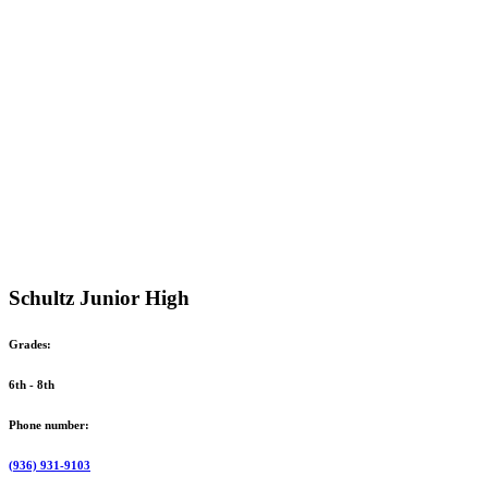
Schultz Junior High
Grades:
6th - 8th
Phone number:
(936) 931-9103