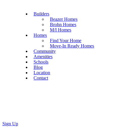
Builders
Beazer Homes
Brohn Homes
M/I Homes
Homes
Find Your Home
Move-In Ready Homes
Community
Amenities
Schools
Blog
Location
Contact
Sign Up