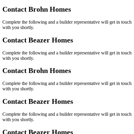
Contact Brohn Homes
Complete the following and a builder representative will get in touch
with you shortly.
Contact Beazer Homes
Complete the following and a builder representative will get in touch
with you shortly.
Contact Brohn Homes
Complete the following and a builder representative will get in touch
with you shortly.
Contact Beazer Homes
Complete the following and a builder representative will get in touch
with you shortly.
Contact Beazer Homes