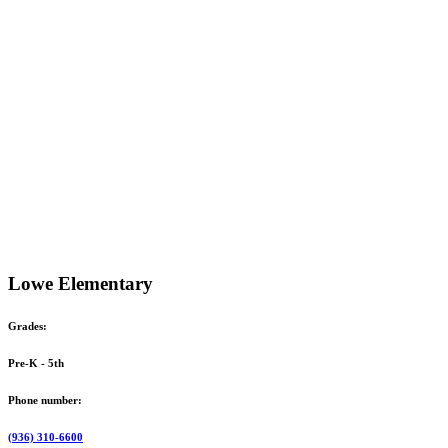
Lowe Elementary
Grades:
Pre-K - 5th
Phone number:
(936) 310-6600