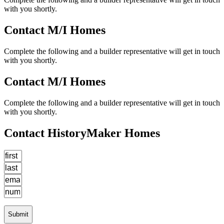
with you shortly.
Contact M/I Homes
Complete the following and a builder representative will get in touch
with you shortly.
Contact M/I Homes
Complete the following and a builder representative will get in touch
with you shortly.
Contact HistoryMaker Homes
Submit