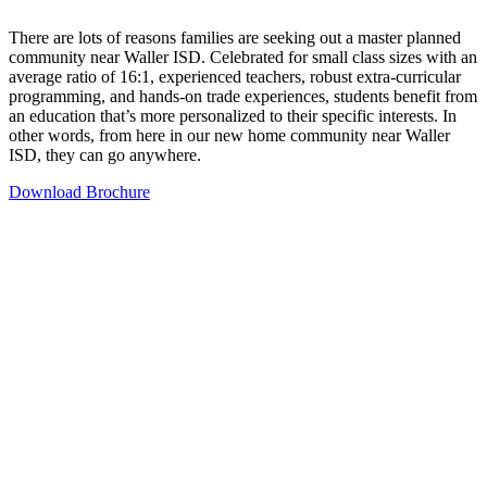
There are lots of reasons families are seeking out a master planned
community near Waller ISD. Celebrated for small class sizes with an
average ratio of 16:1, experienced teachers, robust extra-curricular
programming, and hands-on trade experiences, students benefit from
an education that’s more personalized to their specific interests. In
other words, from here in our new home community near Waller
ISD, they can go anywhere.
Download Brochure