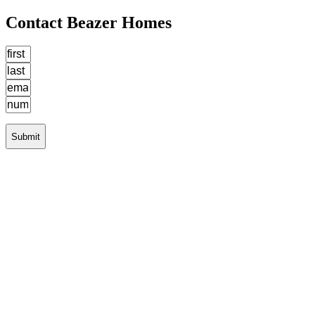
Contact Beazer Homes
Submit