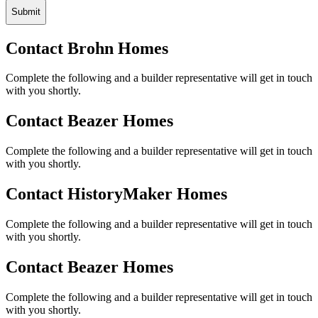
Submit
Contact Brohn Homes
Complete the following and a builder representative will get in touch
with you shortly.
Contact Beazer Homes
Complete the following and a builder representative will get in touch
with you shortly.
Contact HistoryMaker Homes
Complete the following and a builder representative will get in touch
with you shortly.
Contact Beazer Homes
Complete the following and a builder representative will get in touch
with you shortly.