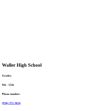
Waller High School
Grades:
9th - 12th
Phone number:
(936) 372-3654