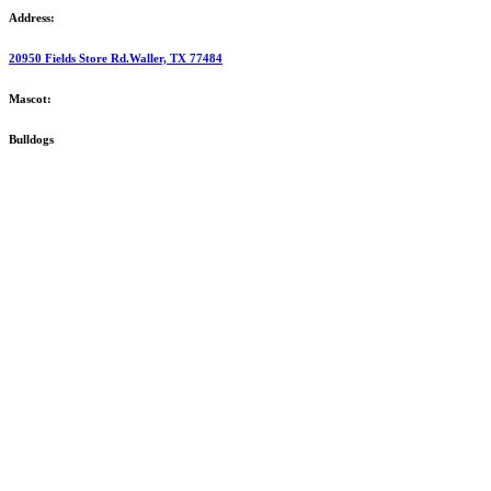
Address:
20950 Fields Store Rd.Waller, TX 77484
Mascot:
Bulldogs