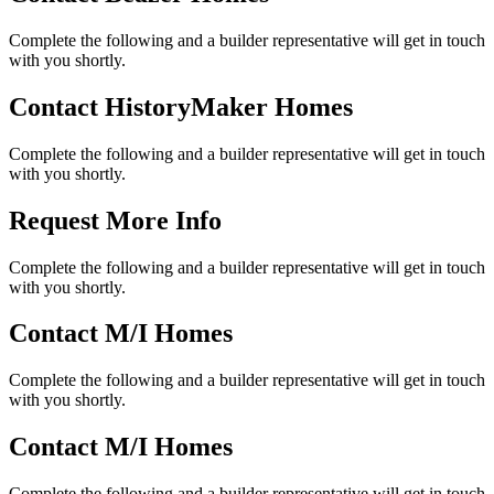
Complete the following and a builder representative will get in touch
with you shortly.
Contact HistoryMaker Homes
Complete the following and a builder representative will get in touch
with you shortly.
Request More Info
Complete the following and a builder representative will get in touch
with you shortly.
Contact M/I Homes
Complete the following and a builder representative will get in touch
with you shortly.
Contact M/I Homes
Complete the following and a builder representative will get in touch