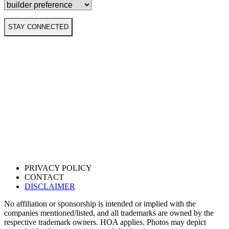
STAY CONNECTED
PRIVACY POLICY
CONTACT
DISCLAIMER
No affiliation or sponsorship is intended or implied with the
companies mentioned/listed, and all trademarks are owned by the
respective trademark owners. HOA applies. Photos may depict