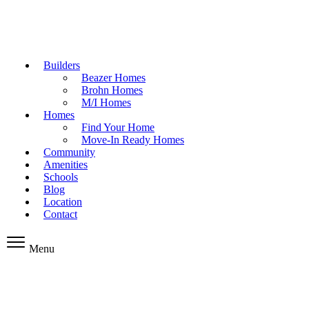
Builders
Beazer Homes
Brohn Homes
M/I Homes
Homes
Find Your Home
Move-In Ready Homes
Community
Amenities
Schools
Blog
Location
Contact
Menu