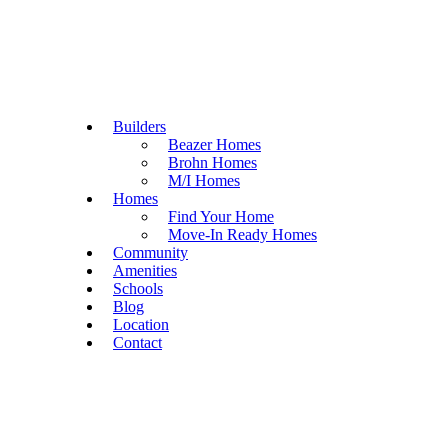
Builders
Beazer Homes
Brohn Homes
M/I Homes
Homes
Find Your Home
Move-In Ready Homes
Community
Amenities
Schools
Blog
Location
Contact