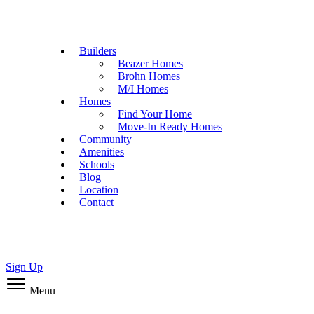
Builders
Beazer Homes
Brohn Homes
M/I Homes
Homes
Find Your Home
Move-In Ready Homes
Community
Amenities
Schools
Blog
Location
Contact
Sign Up
Menu