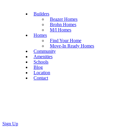
Builders
Beazer Homes
Brohn Homes
M/I Homes
Homes
Find Your Home
Move-In Ready Homes
Community
Amenities
Schools
Blog
Location
Contact
Sign Up