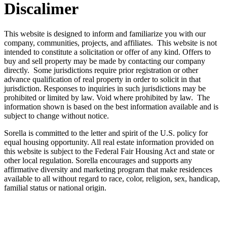
Discalimer
This website is designed to inform and familiarize you with our
company, communities, projects, and affiliates. This website is not
intended to constitute a solicitation or offer of any kind. Offers to
buy and sell property may be made by contacting our company
directly. Some jurisdictions require prior registration or other
advance qualification of real property in order to solicit in that
jurisdiction. Responses to inquiries in such jurisdictions may be
prohibited or limited by law. Void where prohibited by law. The
information shown is based on the best information available and is
subject to change without notice.
Sorella is committed to the letter and spirit of the U.S. policy for
equal housing opportunity. All real estate information provided on
this website is subject to the Federal Fair Housing Act and state or
other local regulation. Sorella encourages and supports any
affirmative diversity and marketing program that make residences
available to all without regard to race, color, religion, sex, handicap,
familial status or national origin.