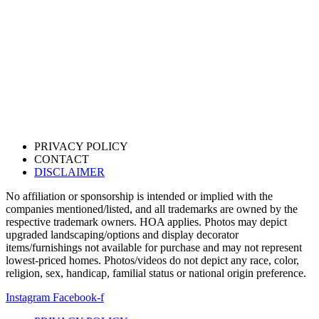
PRIVACY POLICY
CONTACT
DISCLAIMER
No affiliation or sponsorship is intended or implied with the
companies mentioned/listed, and all trademarks are owned by the
respective trademark owners. HOA applies. Photos may depict
upgraded landscaping/options and display decorator
items/furnishings not available for purchase and may not represent
lowest-priced homes. Photos/videos do not depict any race, color,
religion, sex, handicap, familial status or national origin preference.
Instagram
Facebook-f