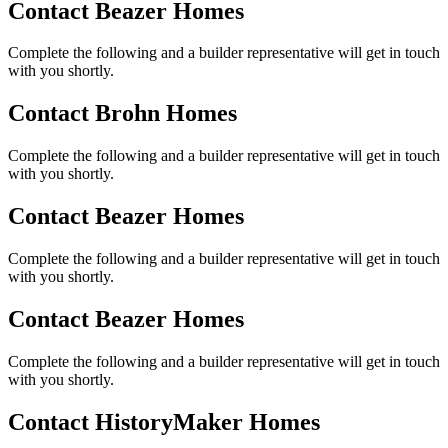
Contact Beazer Homes
Complete the following and a builder representative will get in touch
with you shortly.
Contact Brohn Homes
Complete the following and a builder representative will get in touch
with you shortly.
Contact Beazer Homes
Complete the following and a builder representative will get in touch
with you shortly.
Contact Beazer Homes
Complete the following and a builder representative will get in touch
with you shortly.
Contact HistoryMaker Homes