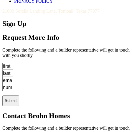
PRIVACY POLICY
21000 Sorella Landing Lane, Tomball, Texas 77377
Sign Up
Request More Info
Complete the following and a builder representative will get in touch
with you shortly.
Submit
Contact Brohn Homes
Complete the following and a builder representative will get in touch