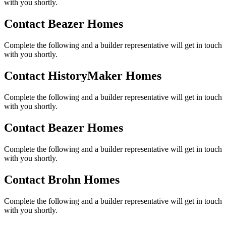
with you shortly.
Contact Beazer Homes
Complete the following and a builder representative will get in touch
with you shortly.
Contact HistoryMaker Homes
Complete the following and a builder representative will get in touch
with you shortly.
Contact Beazer Homes
Complete the following and a builder representative will get in touch
with you shortly.
Contact Brohn Homes
Complete the following and a builder representative will get in touch
with you shortly.