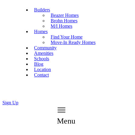
Builders
Beazer Homes
Brohn Homes
M/I Homes
Homes
Find Your Home
Move-In Ready Homes
Community
Amenities
Schools
Blog
Location
Contact
Sign Up
Menu