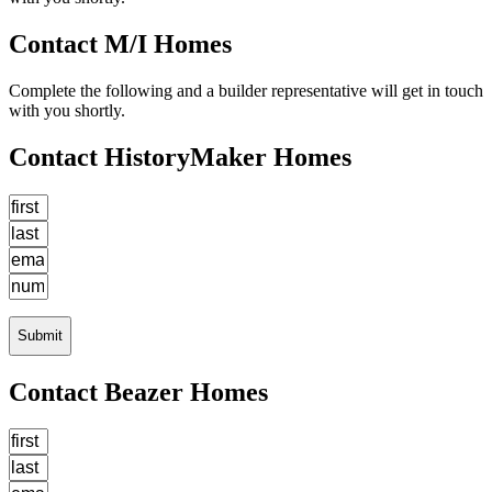
Contact M/I Homes
Complete the following and a builder representative will get in touch
with you shortly.
Contact HistoryMaker Homes
Submit
Contact Beazer Homes