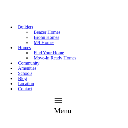
Builders
Beazer Homes
Brohn Homes
M/I Homes
Homes
Find Your Home
Move-In Ready Homes
Community
Amenities
Schools
Blog
Location
Contact
Menu