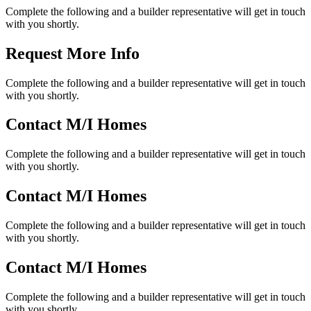
Complete the following and a builder representative will get in touch
with you shortly.
Request More Info
Complete the following and a builder representative will get in touch
with you shortly.
Contact M/I Homes
Complete the following and a builder representative will get in touch
with you shortly.
Contact M/I Homes
Complete the following and a builder representative will get in touch
with you shortly.
Contact M/I Homes
Complete the following and a builder representative will get in touch
with you shortly.