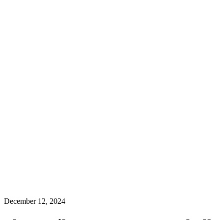
December 12, 2024