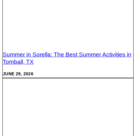
Summer in Sorella: The Best Summer Activities in
Tomball, TX
JUNE 29, 2026