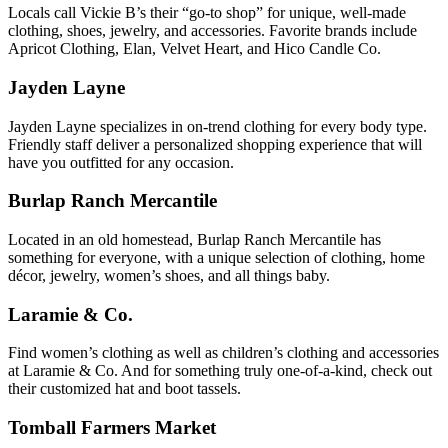
Locals call Vickie B’s their “go-to shop” for unique, well-made
clothing, shoes, jewelry, and accessories. Favorite brands include
Apricot Clothing, Elan, Velvet Heart, and Hico Candle Co.
Jayden Layne
Jayden Layne specializes in on-trend clothing for every body type.
Friendly staff deliver a personalized shopping experience that will
have you outfitted for any occasion.
Burlap Ranch Mercantile
Located in an old homestead, Burlap Ranch Mercantile has
something for everyone, with a unique selection of clothing, home
décor, jewelry, women’s shoes, and all things baby.
Laramie & Co.
Find women’s clothing as well as children’s clothing and accessories
at Laramie & Co. And for something truly one-of-a-kind, check out
their customized hat and boot tassels.
Tomball Farmers Market