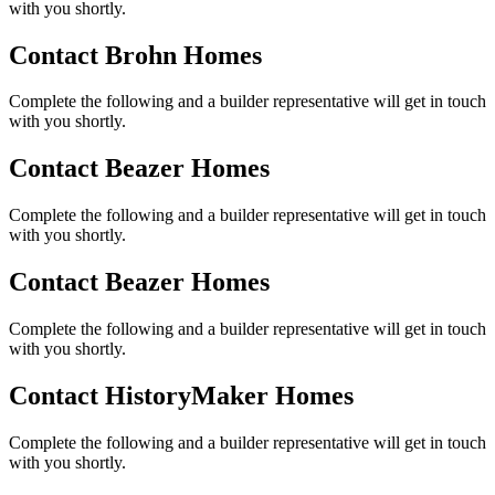
with you shortly.
Contact Brohn Homes
Complete the following and a builder representative will get in touch
with you shortly.
Contact Beazer Homes
Complete the following and a builder representative will get in touch
with you shortly.
Contact Beazer Homes
Complete the following and a builder representative will get in touch
with you shortly.
Contact HistoryMaker Homes
Complete the following and a builder representative will get in touch
with you shortly.