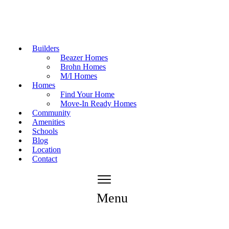
Builders
Beazer Homes
Brohn Homes
M/I Homes
Homes
Find Your Home
Move-In Ready Homes
Community
Amenities
Schools
Blog
Location
Contact
Menu