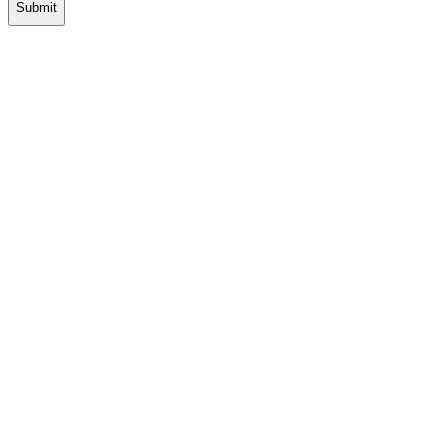
Submit