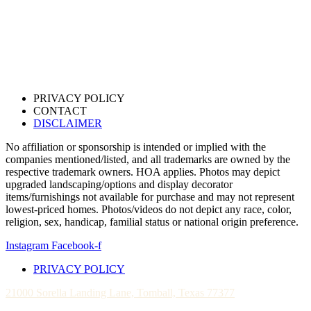
PRIVACY POLICY
CONTACT
DISCLAIMER
No affiliation or sponsorship is intended or implied with the
companies mentioned/listed, and all trademarks are owned by the
respective trademark owners. HOA applies. Photos may depict
upgraded landscaping/options and display decorator
items/furnishings not available for purchase and may not represent
lowest-priced homes. Photos/videos do not depict any race, color,
religion, sex, handicap, familial status or national origin preference.
Instagram
Facebook-f
PRIVACY POLICY
21000 Sorella Landing Lane, Tomball, Texas 77377