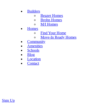
Builders
Beazer Homes
Brohn Homes
M/I Homes
Homes
Find Your Home
Move-In Ready Homes
Community
Amenities
Schools
Blog
Location
Contact
Sign Up