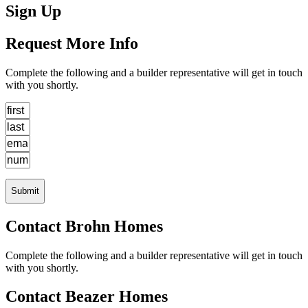
Sign Up
Request More Info
Complete the following and a builder representative will get in touch
with you shortly.
Submit
Contact Brohn Homes
Complete the following and a builder representative will get in touch
with you shortly.
Contact Beazer Homes