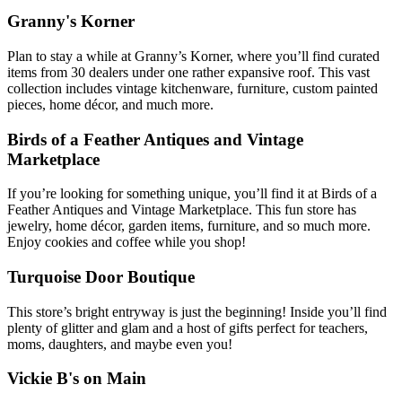
Granny's Korner
Plan to stay a while at Granny’s Korner, where you’ll find curated
items from 30 dealers under one rather expansive roof. This vast
collection includes vintage kitchenware, furniture, custom painted
pieces, home décor, and much more.
Birds of a Feather Antiques and Vintage
Marketplace
If you’re looking for something unique, you’ll find it at Birds of a
Feather Antiques and Vintage Marketplace. This fun store has
jewelry, home décor, garden items, furniture, and so much more.
Enjoy cookies and coffee while you shop!
Turquoise Door Boutique
This store’s bright entryway is just the beginning! Inside you’ll find
plenty of glitter and glam and a host of gifts perfect for teachers,
moms, daughters, and maybe even you!
Vickie B's on Main