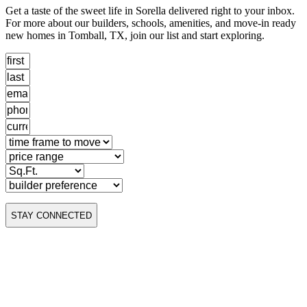
Get a taste of the sweet life in Sorella delivered right to your inbox.
For more about our builders, schools, amenities, and move-in ready
new homes in Tomball, TX, join our list and start exploring.
STAY CONNECTED