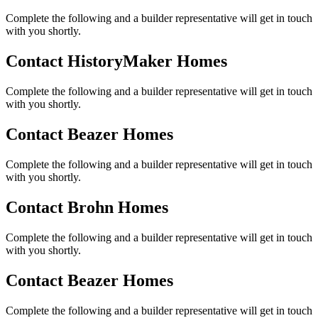
Complete the following and a builder representative will get in touch
with you shortly.
Contact HistoryMaker Homes
Complete the following and a builder representative will get in touch
with you shortly.
Contact Beazer Homes
Complete the following and a builder representative will get in touch
with you shortly.
Contact Brohn Homes
Complete the following and a builder representative will get in touch
with you shortly.
Contact Beazer Homes
Complete the following and a builder representative will get in touch