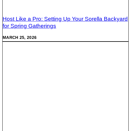
Host Like a Pro: Setting Up Your Sorella Backyard
for Spring Gatherings
MARCH 25, 2026