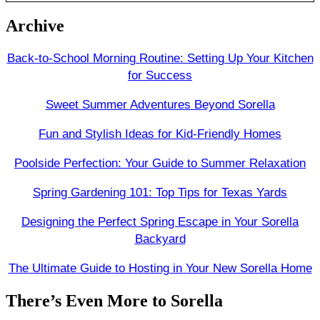
Archive
Back-to-School Morning Routine: Setting Up Your Kitchen
for Success
Sweet Summer Adventures Beyond Sorella
Fun and Stylish Ideas for Kid-Friendly Homes
Poolside Perfection: Your Guide to Summer Relaxation
Spring Gardening 101: Top Tips for Texas Yards
Designing the Perfect Spring Escape in Your Sorella
Backyard
The Ultimate Guide to Hosting in Your New Sorella Home
There’s Even More to Sorella