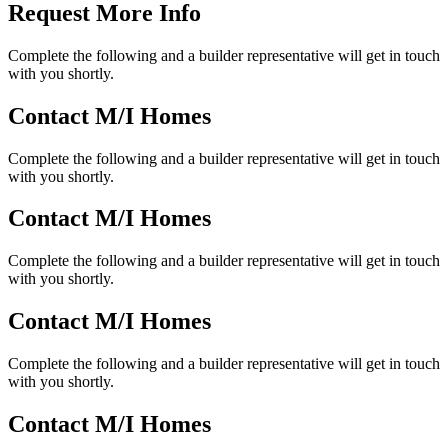
Request More Info
Complete the following and a builder representative will get in touch
with you shortly.
Contact M/I Homes
Complete the following and a builder representative will get in touch
with you shortly.
Contact M/I Homes
Complete the following and a builder representative will get in touch
with you shortly.
Contact M/I Homes
Complete the following and a builder representative will get in touch
with you shortly.
Contact M/I Homes