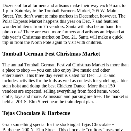
Dozens of local farmers and artisans make their way each 9 a.m. to
1 p.m. Saturday to the Tomball Farmers Market, 205 W. Main
Street. You don’t want to miss markets in December, however. The
Polar Express Market happens this year on Dec. 7 and features
wonderful items from 75 vendors. Santa will also be on hand for
photo ops! There are even more farmers and artisans anticipated at
this year’s Christmas market on Dec. 21. Santa will make a quick
trip in from the North Pole again to visit with children.
Tomball German Fest Christmas Market
The annual Tomball German Festival Christmas Market is more than
a place to shop — you can also enjoy live music and other
entertainers. This three-day event is slated for Dec. 13-15 and
includes activities for the kids as well as contests for yodeling, a bier
stein hoist and doing the best Chicken Dance. More than 150
vendors are expected, selling everything from food items, wood
crafts, toys and more. Admission and parking are free. The market is
held at 201 S. Elm Street near the train depot plaza.
Tejas Chocolate & Barbecue
Grab something special for the stocking at Tejas Chocolate +
Barbecue, 200 N. Elm Street. This chocolate “craftory” uses only