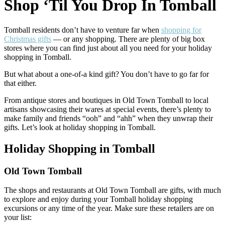
Shop ‘Til You Drop In Tomball
Tomball residents don’t have to venture far when
shopping for
Christmas gifts
— or any shopping. There are plenty of big box
stores where you can find just about all you need for your holiday
shopping in Tomball.
But what about a one-of-a kind gift? You don’t have to go far for
that either.
From antique stores and boutiques in Old Town Tomball to local
artisans showcasing their wares at special events, there’s plenty to
make family and friends “ooh” and “ahh” when they unwrap their
gifts. Let’s look at holiday shopping in Tomball.
Holiday Shopping in Tomball
Old Town Tomball
The shops and restaurants at Old Town Tomball are gifts, with much
to explore and enjoy during your Tomball holiday shopping
excursions or any time of the year. Make sure these retailers are on
your list: