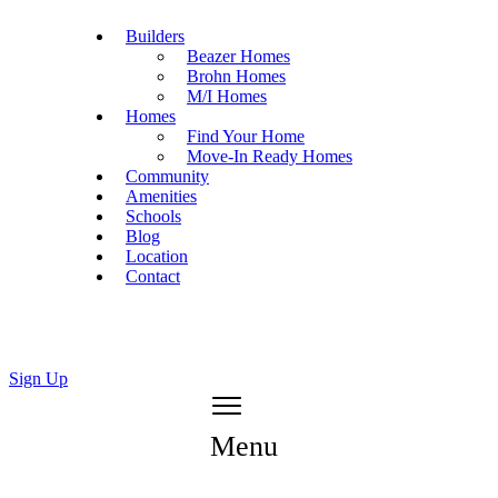
Builders
Beazer Homes
Brohn Homes
M/I Homes
Homes
Find Your Home
Move-In Ready Homes
Community
Amenities
Schools
Blog
Location
Contact
Sign Up
Menu