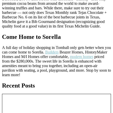
premium cocoa beans from around the world to make award-
winning truffles and bars. While there, make sure to try out their
barbecue — not only does Texas Monthly rank Tejas Chocolate +
Barbecue No. 6 on its list of the best barbecue joints in Texas,
Michelin gave it a Bib Gourmand designation (recognizing good
quality food at a good value) in its first Texas Michelin Guide.
Come Home to Sorella
A full day of holiday shopping in Tomball only gets better when you
can come home to Sorella.
Builders
Beazer Homes, HistoryMaker
Homes and M/I Homes offer comfortable,
modern homes
priced
from the $280,000s. The sweet life in Sorella is enhanced with
amenities meant to bring you together, including an open-air
pavilion with seating, a pool, playground, and more. Stop by soon to
learn more!
Recent Posts