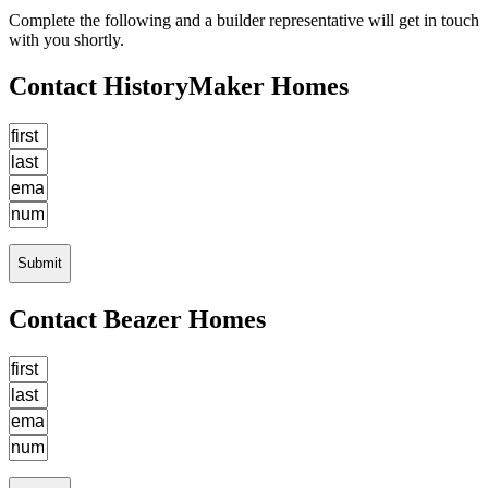
Complete the following and a builder representative will get in touch
with you shortly.
Contact HistoryMaker Homes
Submit
Contact Beazer Homes