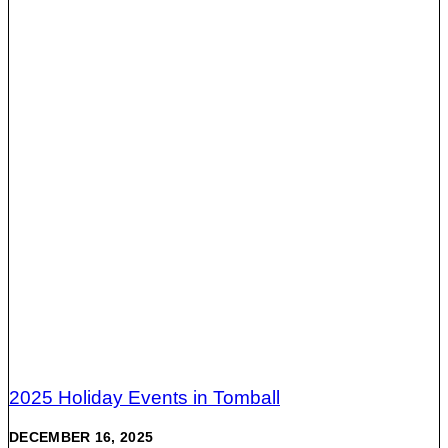
2025 Holiday Events in Tomball
DECEMBER 16, 2025